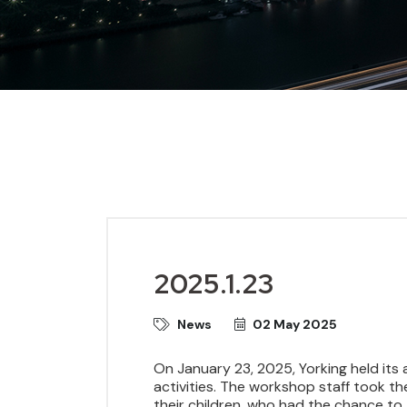
2025.1.23
News
02 May 2025
On January 23, 2025, Yorking held its 
activities. The workshop staff took th
their children, who had the chance to