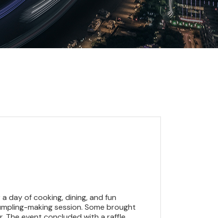
a day of cooking, dining, and fun
e dumpling-making session. Some brought
 The event concluded with a raffle,