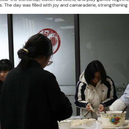
 The day was filled with joy and camaraderie, strengthening t