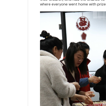
where everyone went home with prizes.