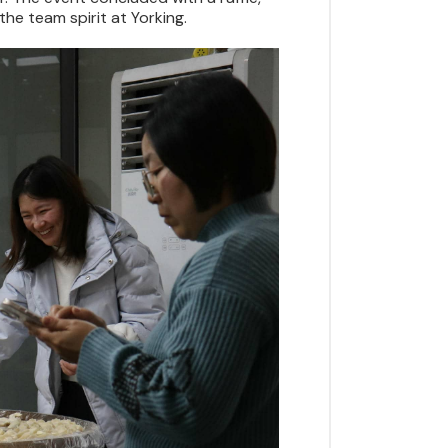
he team spirit at Yorking.