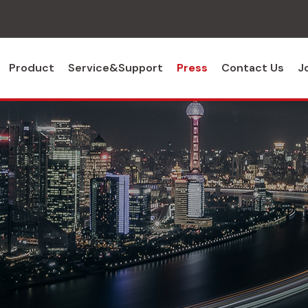
Product
Service&Support
Press
Contact Us
J