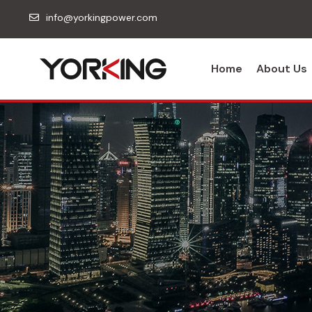
info@yorkingpower.com
Home
About Us