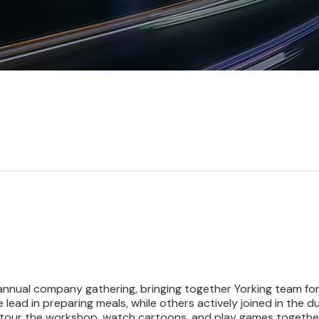
annual company gathering, bringing together Yorking team for 
e lead in preparing meals, while others actively joined in th
 tour the workshop, watch cartoons, and play games together.