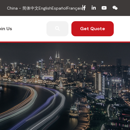
facebook
in
youtube
wech
China - 简体中文
English
Español
Français
oin Us
Get Quote