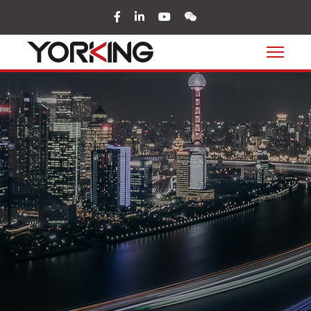
facebook
in
youtube
wechat