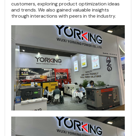
customers, exploring product optimization ideas
and trends. We also gained valuable insights
through interactions with peers in the industry.