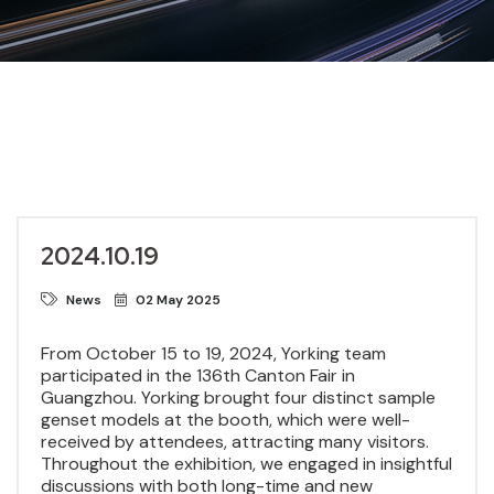
2024.10.19
News
02 May 2025
From October 15 to 19, 2024, Yorking team
participated in the 136th Canton Fair in
Guangzhou. Yorking brought four distinct sample
genset models at the booth, which were well-
received by attendees, attracting many visitors.
Throughout the exhibition, we engaged in insightful
discussions with both long-time and new