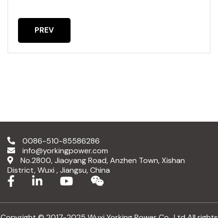
PREV
PREVIOUS ARTICLE: 2025.1.23
0086-510-85586286
info@yorkingpower.com
No.2800, Jiaoyang Road, Anzhen Town, Xishan
District, Wuxi , Jiangsu, China
Copyright © 2017-2025 Wuxi Yorking Power Co., Ltd All rights